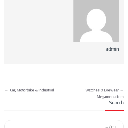
admin
تصفّح المقالات
→
Car, Motorbike & Industrial
Watches & Eyewear
←
Megamenu Item
Search
البحث عن: