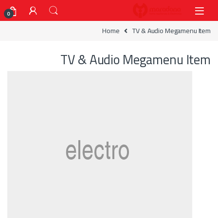
Skip to navigatio
Skip to conten
0
Home
TV & Audio Megamenu Item
TV & Audio Megamenu Item