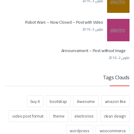
مارس 3, 2016
Robot Wars – Now Closed – Post with Video
مارس 3, 2016
Announcement – Post without Image
مارس 2, 2016
Tags Clouds
buy it
bootstrap
Awesome
amazon like
video post format
theme
electronics
clean design
wordpress
woocommerce