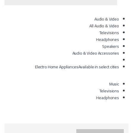
Audio & Video
All Audio & Video
Televisions
Headphones
Speakers
Audio & Video Accessories
Electro Home Appliances
Available in select cities
Music
Televisions
Headphones