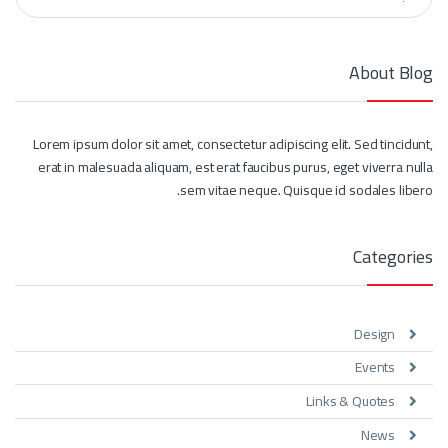
About Blog
Lorem ipsum dolor sit amet, consectetur adipiscing elit. Sed tincidunt,
erat in malesuada aliquam, est erat faucibus purus, eget viverra nulla
sem vitae neque. Quisque id sodales libero.
Categories
Design
Events
Links & Quotes
News