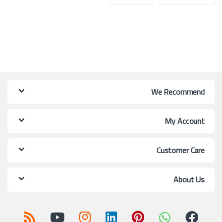
We Recommend
My Account
Customer Care
About Us