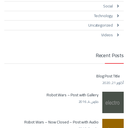
Social
Technology
Uncategorized
Videos
Recent Posts
Blog Post Title
أكتوبر 21, 2020
Robot Wars – Post with Gallery
مارس 4, 2016
Robot Wars – Now Closed – Post with Audio